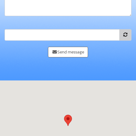
Send message