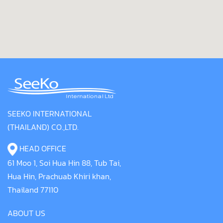
SEEKO INTERNATIONAL
(THAILAND) CO.,LTD.
HEAD OFFICE
61 Moo 1, Soi Hua Hin 88, Tub Tai,
Hua Hin, Prachuab Khiri khan,
Thailand 77110
ABOUT US