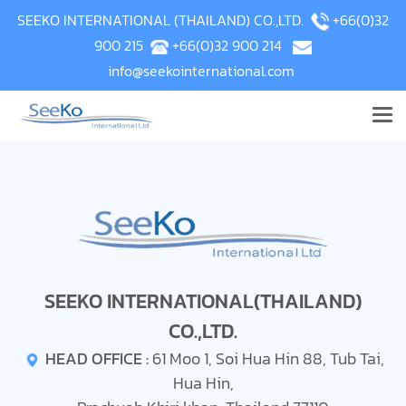
SEEKO INTERNATIONAL (THAILAND) CO.,LTD.
+66(0)32
900 215
+66(0)32 900 214
info@seekointernational.com
SEEKO INTERNATIONAL(THAILAND)
CO.,LTD.
HEAD OFFICE :
61 Moo 1, Soi Hua Hin 88, Tub Tai,
Hua Hin,