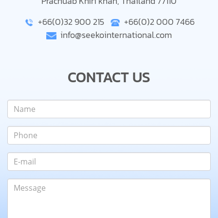
Prachuab Khiri khan, Thailand 77110
+66(0)32 900 215
+66(0)2 000 7466
info@seekointernational.com
CONTACT US