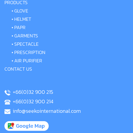
PRODUCTS
•
GLOVE
•
HELMET
•
PAPR
•
GARMENTS
•
SPECTACLE
•
PRESCRIPTION
•
AIR PURIFIER
CONTACT US
+66(0)32 900 215
+66(0)32 900 214
info@seekointernational.com