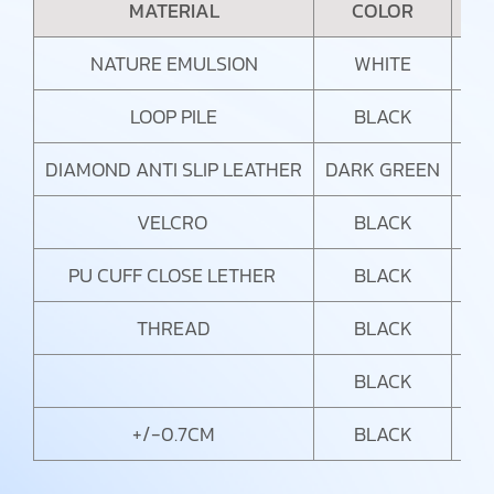
MATERIAL
COLOR
NATURE EMULSION
WHITE
LOOP PILE
BLACK
DIAMOND ANTI SLIP LEATHER
DARK GREEN
VELCRO
BLACK
PU CUFF CLOSE LETHER
BLACK
THREAD
BLACK
BLACK
+/-0.7CM
BLACK
SU