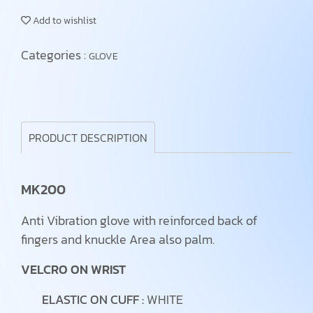
Add to wishlist
Categories :
GLOVE
PRODUCT DESCRIPTION
MK200
Anti Vibration glove with reinforced back of
fingers and knuckle Area also palm.
VELCRO ON WRIST
ELASTIC ON CUFF :
WHITE