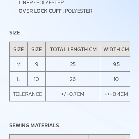
LINER :
POLYESTER
OVER LOCK CUFF :
POLYESTER
SIZE
SIZE
SIZE
TOTAL LENGTH CM
WIDTH CM
C
M
9
25
9.5
L
10
26
10
TOLERANCE
+/-0.7CM
+/-0.4CM
SEWING MATERIALS