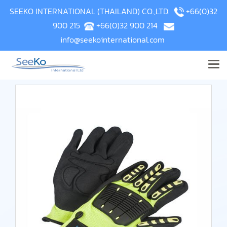
SEEKO INTERNATIONAL (THAILAND) CO.,LTD.
+66(0)32
900 215
+66(0)32 900 214
info@seekointernational.com