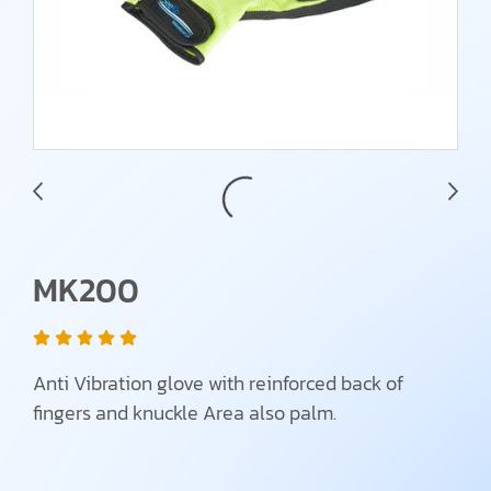
MK200
Anti Vibration glove with reinforced back of
fingers and knuckle Area also palm.