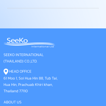
SEEKO INTERNATIONAL
(THAILAND) CO.,LTD.
HEAD OFFICE
61 Moo 1, Soi Hua Hin 88, Tub Tai,
Hua Hin, Prachuab Khiri khan,
Thailand 77110
ABOUT US