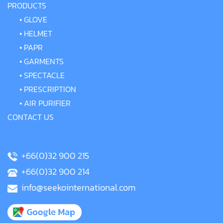
PRODUCTS
•
GLOVE
•
HELMET
•
PAPR
•
GARMENTS
•
SPECTACLE
•
PRESCRIPTION
•
AIR PURIFIER
CONTACT US
+66(0)32 900 215
+66(0)32 900 214
info@seekointernational.com