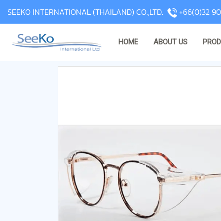
SEEKO INTERNATIONAL (THAILAND) CO.,LTD.
+66(0)32 90
HOME
ABOUT US
PRO