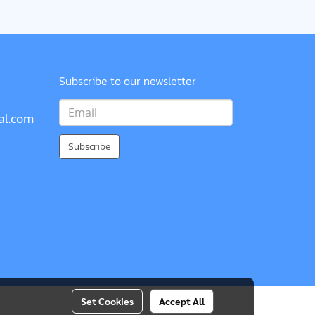
Subscribe to our newsletter
al.com
Subscribe
Set Cookies
Accept All