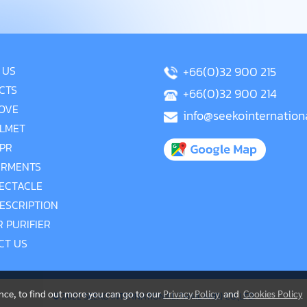
 US
+66(0)32 900 215
CTS
+66(0)32 900 214
OVE
info@seekointernation
LMET
PR
RMENTS
ECTACLE
ESCRIPTION
R PURIFIER
CT US
ence, to find out more you can go to our
Privacy Policy
and
Cookies Policy
© 2022 SEEKO INTERNATIONAL(THAILAND) CO.,LTD.