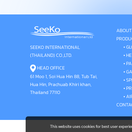
ABOUT
PRODU
•
GL
SEEKO INTERNATIONAL
(THAILAND) CO.,LTD.
•
HE
•
PA
HEAD OFFICE
•
GA
61 Moo 1, Soi Hua Hin 88, Tub Tai,
•
SP
Hua Hin, Prachuab Khiri khan,
•
PR
Thailand 77110
•
AI
CONTA
This website uses cookies for best user experi