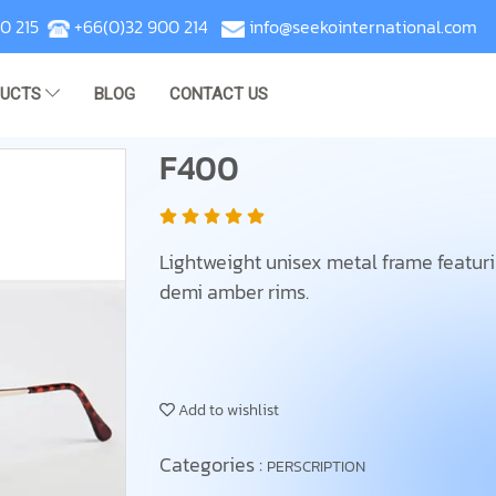
0 215
+66(0)32 900 214
info@seekointernational.com
DUCTS
BLOG
CONTACT US
F400
Lightweight unisex metal frame featur
demi amber rims.
Add to wishlist
Categories :
PERSCRIPTION