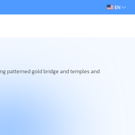
EN
ing patterned gold bridge and temples and