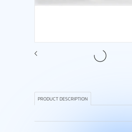
PRODUCT DESCRIPTION