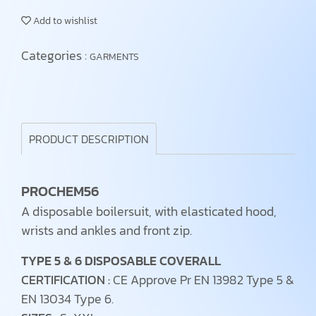
Add to wishlist
Categories :
GARMENTS
PRODUCT DESCRIPTION
PROCHEM56
A disposable boilersuit, with elasticated hood,
wrists and ankles and front zip.
TYPE 5 & 6 DISPOSABLE COVERALL
CERTIFICATION :
CE Approve Pr EN 13982 Type 5 &
EN 13034 Type 6.