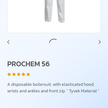
PROCHEM 56
A disposable boilersuit, with elasticated hood,
wrists and ankles and front zip. " Tyvek Material "