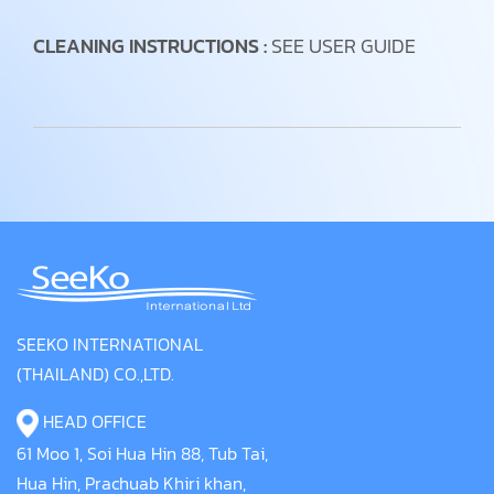
CLEANING INSTRUCTIONS :
SEE USER GUIDE
SEEKO INTERNATIONAL
(THAILAND) CO.,LTD.
HEAD OFFICE
61 Moo 1, Soi Hua Hin 88, Tub Tai,
Hua Hin, Prachuab Khiri khan,