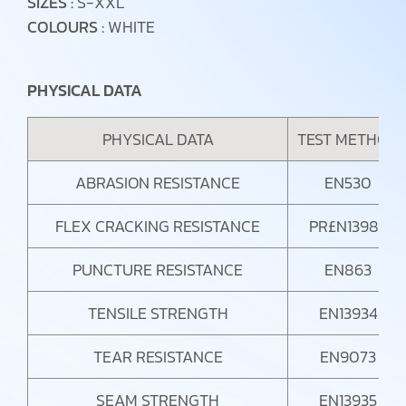
SIZES :
S-XXL
COLOURS :
WHITE
PHYSICAL DATA
PHYSICAL DATA
TEST METHOD
ABRASION RESISTANCE
EN530
FLEX CRACKING RESISTANCE
PR£N13982
PUNCTURE RESISTANCE
EN863
TENSILE STRENGTH
EN13934
TEAR RESISTANCE
EN9073
SEAM STRENGTH
EN13935