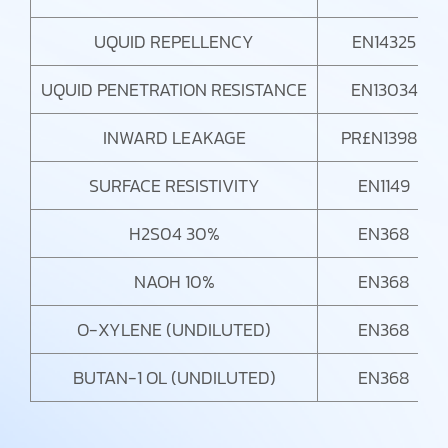
UQUID REPELLENCY
EN14325
UQUID PENETRATION RESISTANCE
EN13034
INWARD LEAKAGE
PR£N13982
SURFACE RESISTIVITY
EN1149
H2S04 30%
EN368
NAOH 10%
EN368
O-XYLENE (UNDILUTED)
EN368
BUTAN-1 OL (UNDILUTED)
EN368