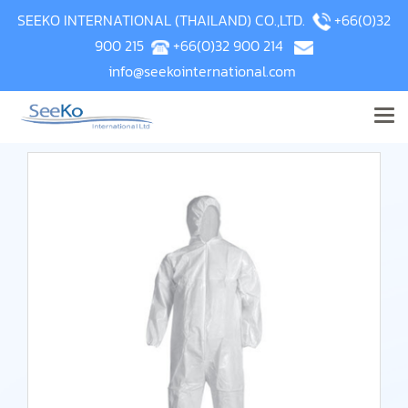
SEEKO INTERNATIONAL (THAILAND) CO.,LTD.
+66(0)32
900 215
+66(0)32 900 214
info@seekointernational.com