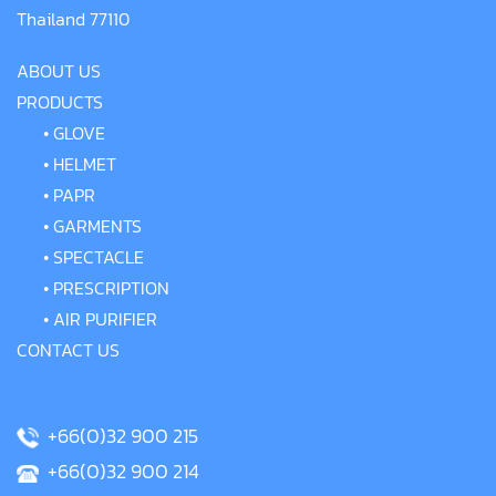
Thailand 77110
ABOUT US
PRODUCTS
•
GLOVE
•
HELMET
•
PAPR
•
GARMENTS
•
SPECTACLE
•
PRESCRIPTION
•
AIR PURIFIER
CONTACT US
+66(0)32 900 215
+66(0)32 900 214