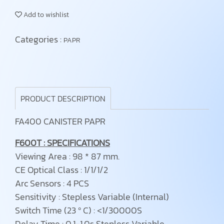
Add to wishlist
Categories :
PAPR
PRODUCT DESCRIPTION
FA400 CANISTER PAPR
F600T : SPECIFICATIONS
Viewing Area : 98 * 87 mm.
CE Optical Class : 1/1/1/2
Arc Sensors : 4 PCS
Sensitivity : Stepless Variable (Internal)
Switch Time (23 ⁰ C) : <1/30000S
Delay Time : 0.1-1.0s Stepless Variable