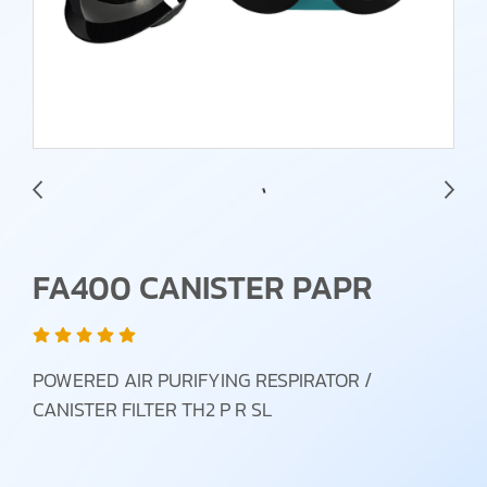
FA400 CANISTER PAPR
POWERED AIR PURIFYING RESPIRATOR /
CANISTER FILTER TH2 P R SL