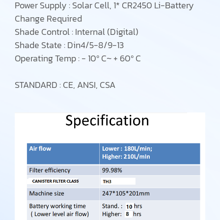
Power Supply : Solar Cell, 1* CR2450 Li-Battery
Change Required
Shade Control : Internal (Digital)
Shade State : Din4/5-8/9-13
Operating Temp : - 10⁰ C~ + 60⁰ C
STANDARD : CE, ANSI, CSA