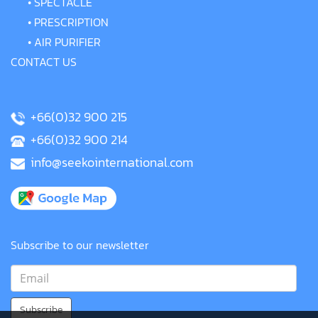
•
SPECTACLE
•
PRESCRIPTION
•
AIR PURIFIER
CONTACT US
+66(0)32 900 215
+66(0)32 900 214
info@seekointernational.com
Subscribe to our newsletter
Subscribe