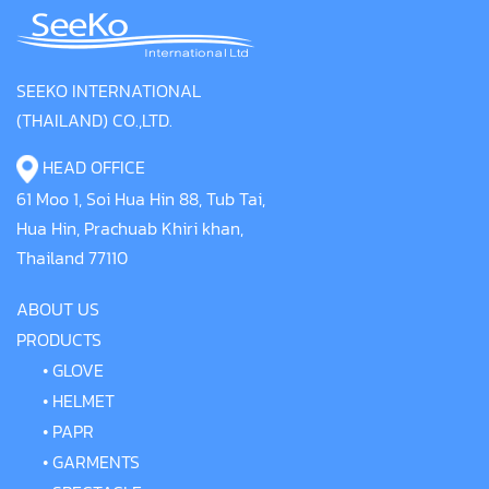
SEEKO INTERNATIONAL
(THAILAND) CO.,LTD.
HEAD OFFICE
61 Moo 1, Soi Hua Hin 88, Tub Tai,
Hua Hin, Prachuab Khiri khan,
Thailand 77110
ABOUT US
PRODUCTS
•
GLOVE
•
HELMET
•
PAPR
•
GARMENTS