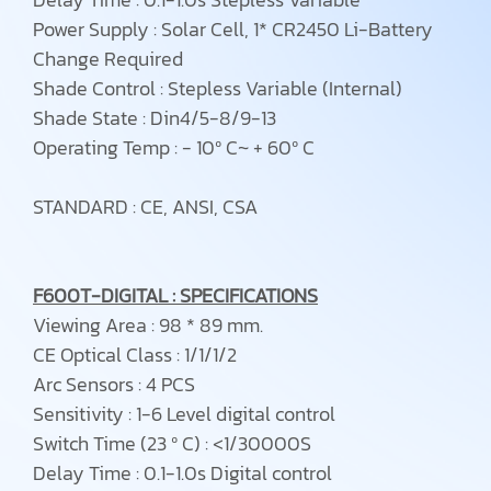
Power Supply : Solar Cell, 1* CR2450 Li-Battery
Change Required
Shade Control : Stepless Variable (Internal)
Shade State : Din4/5-8/9-13
Operating Temp : - 10⁰ C~ + 60⁰ C
STANDARD : CE, ANSI, CSA
F600T-DIGITAL : SPECIFICATIONS
Viewing Area : 98 * 89 mm.
CE Optical Class : 1/1/1/2
Arc Sensors : 4 PCS
Sensitivity : 1-6 Level digital control
Switch Time (23 ⁰ C) : <1/30000S
Delay Time : 0.1-1.0s Digital control