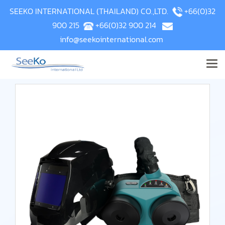
SEEKO INTERNATIONAL (THAILAND) CO.,LTD.
+66(0)32
900 215
+66(0)32 900 214
info@seekointernational.com