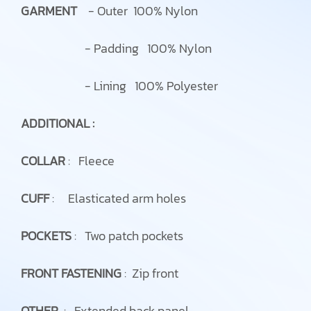
GARMENT
- Outer 100% Nylon
- Padding 100% Nylon
- Lining 100% Polyester
ADDITIONAL :
COLLAR
: Fleece
CUFF
: Elasticated arm holes
POCKETS
: Two patch pockets
FRONT FASTENING
: Zip front
OTHER
: Extended back panel