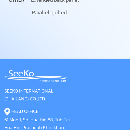
Parallel quilted
SEEKO INTERNATIONAL
(THAILAND) CO.,LTD.
HEAD OFFICE
61 Moo 1, Soi Hua Hin 88, Tub Tai,
Hua Hin, Prachuab Khiri khan,