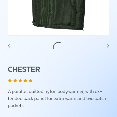
CHESTER
A parallel quilted nylon bodywarmer, with ex-
tended back panel for extra warm and two patch
pockets.