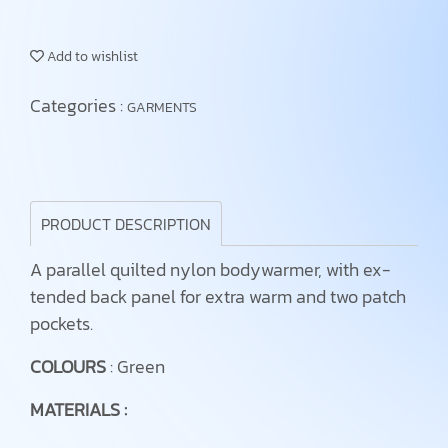
Add to wishlist
Categories :
GARMENTS
PRODUCT DESCRIPTION
A parallel quilted nylon bodywarmer, with ex-
tended back panel for extra warm and two patch
pockets.
COLOURS
: Green
MATERIALS :