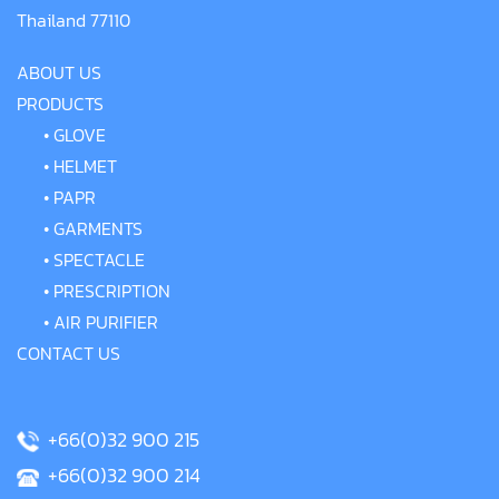
Thailand 77110
ABOUT US
PRODUCTS
•
GLOVE
•
HELMET
•
PAPR
•
GARMENTS
•
SPECTACLE
•
PRESCRIPTION
•
AIR PURIFIER
CONTACT US
+66(0)32 900 215
+66(0)32 900 214