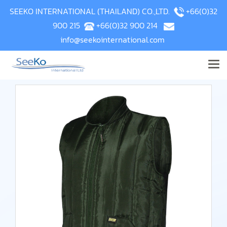
SEEKO INTERNATIONAL (THAILAND) CO.,LTD.
+66(0)32
900 215
+66(0)32 900 214
info@seekointernational.com