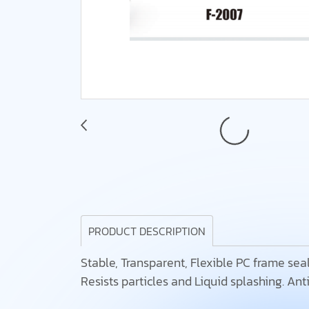
PRODUCT DESCRIPTION
Stable, Transparent, Flexible PC frame seals
Resists particles and Liquid splashing. Anti