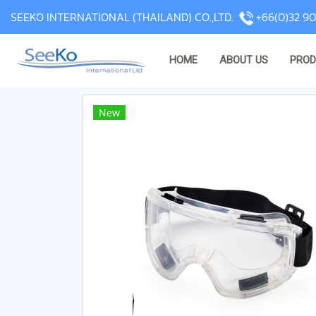
SEEKO INTERNATIONAL (THAILAND) CO.,LTD.
+66(0)32 90
HOME
ABOUT US
PRO
New