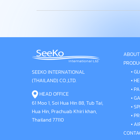
ABOUT
PRODU
•
GL
SEEKO INTERNATIONAL
(THAILAND) CO.,LTD.
•
HE
•
PA
HEAD OFFICE
•
GA
61 Moo 1, Soi Hua Hin 88, Tub Tai,
•
SP
Hua Hin, Prachuab Khiri khan,
•
PR
Thailand 77110
•
AI
CONTA