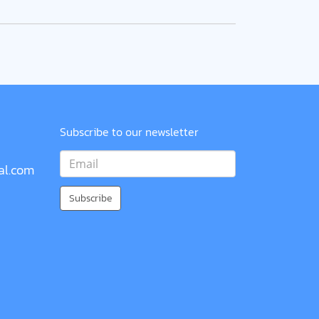
Subscribe to our newsletter
al.com
Subscribe