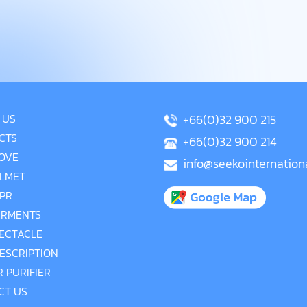
 US
+66(0)32 900 215
CTS
+66(0)32 900 214
OVE
info@seekointernation
LMET
PR
RMENTS
ECTACLE
ESCRIPTION
R PURIFIER
CT US