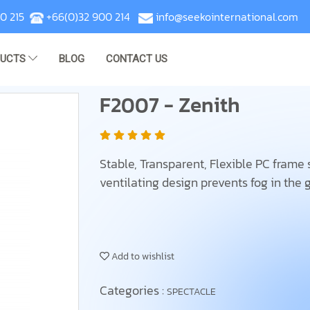
0 215
+66(0)32 900 214
info@seekointernational.com
DUCTS
BLOG
CONTACT US
F2007 - Zenith
Stable, Transparent, Flexible PC frame se
ventilating design prevents fog in the 
Add to wishlist
Categories :
SPECTACLE