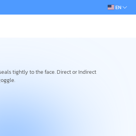
EN
als tightly to the face. Direct or Indirect
goggle.