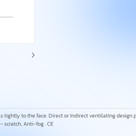
 tightly to the face. Direct or Indirect ventilating design
- scratch, Anti-fog . CE