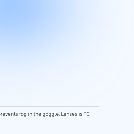
 prevents fog in the goggle. Lenses is PC